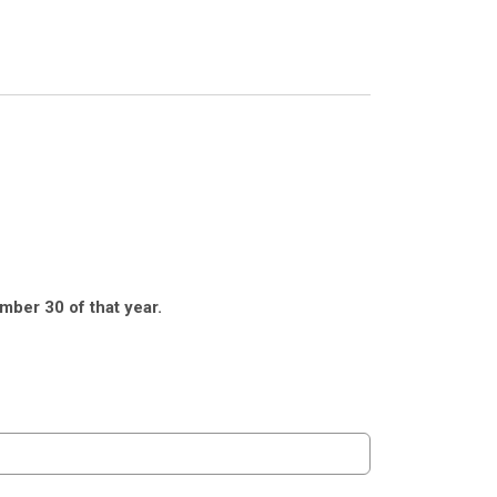
mber 30 of that year.