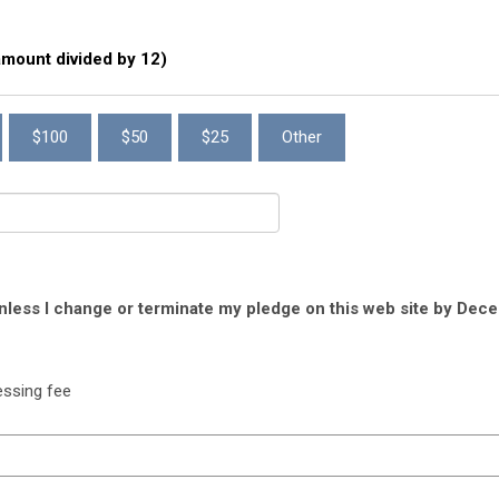
 amount divided by 12)
$100
$50
$25
Other
unless I change or terminate my pledge on this web site by Dece
essing fee