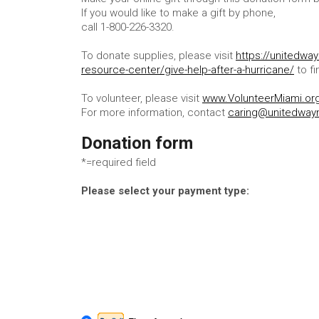
If you would like to make a gift by phone,
call 1-800-226-3320.
To donate supplies, please visit
https://unitedwa
resource-center/give-help-after-a-hurricane/
to fi
To volunteer, please visit
www.VolunteerMiami.or
For more information, contact
caring@unitedway
Donation form
*=required field
Please select your payment type: