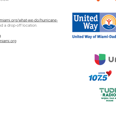
ymiami.org/what-we-do/hurricane-
nd a drop-off location.
g
.
miami.org