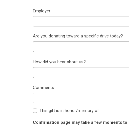
Employer
Are you donating toward a specific drive today?
How did you hear about us?
Comments
This gift is in honor/memory of
Confirmation page may take a few moments to d