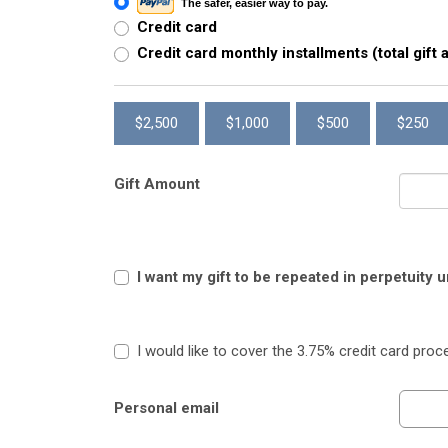
The safer, easier way to pay.
Credit card
Credit card monthly installments (total gift
$2,500
$1,000
$500
$250
Gift Amount
I want my gift to be repeated in perpetuity 
I would like to cover the 3.75% credit card proc
Personal email