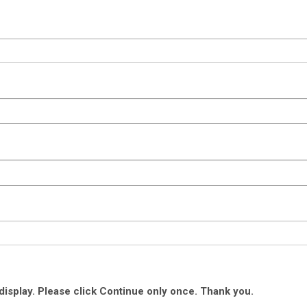
isplay. Please click Continue only once. Thank you.