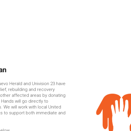
an
uevo Herald and Univision 23 have
ief, rebuilding and recovery
 other affected areas by donating
Hands will go directly to
. We will work with local United
as to support both immediate and
below.