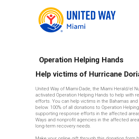
Operation Helping Hands
Help victims of Hurricane Dori
United Way of Miami-Dade, the Miami Herald/el N
activated Operation Helping Hands to help with rel
efforts. You can help victims in the Bahamas and
below. 100% of all donations to Operation Helping 
supporting response efforts in the affected areas
Ways and nonprofit agencies in the affected are
long-term recovery needs.
Make your online gift through this donation form 