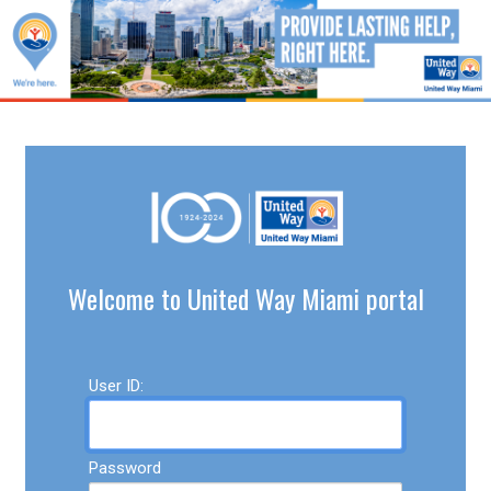
Welcome to United Way Miami portal
User ID:
Password