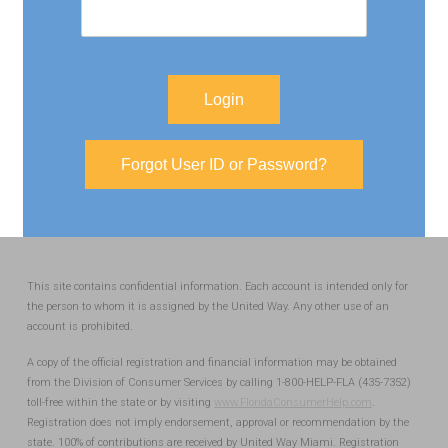
Login
Forgot User ID or Password?
This site contains confidential information. Each account is intended only for
the person to whom it is assigned by the United Way. Any other use of an
account is prohibited.
A copy of the official registration and financial information may be obtained
from the Division of Consumer Services by calling 1-800-HELP-FLA (435-7352)
toll-free within the state or by visiting
www.FloridaConsumerHelp.com
.
Registration does not imply endorsement, approval or recommendation by the
state. 100% of contributions are received by United Way Miami. Registration