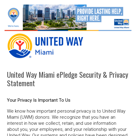
United Way Miami ePledge Security & Privacy
Statement
Your Privacy Is Important To Us
We know how important personal privacy is to United Way
Miami (UWM) donors. We recognize that you have an
interest in how we collect, retain, and use information
about you, your employees, and your relationship with your
United Way. Our systems and policies have been designed