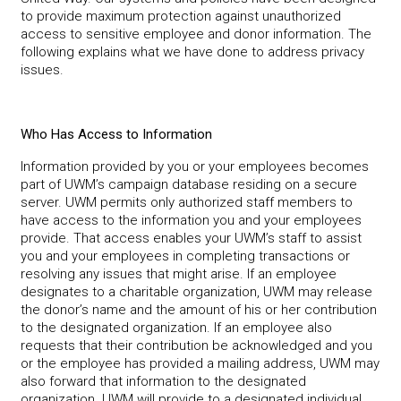
to provide maximum protection against unauthorized
access to sensitive employee and donor information. The
following explains what we have done to address privacy
issues.
Who Has Access to Information
Information provided by you or your employees becomes
part of UWM’s campaign database residing on a secure
server. UWM permits only authorized staff members to
have access to the information you and your employees
provide. That access enables your UWM’s staff to assist
you and your employees in completing transactions or
resolving any issues that might arise. If an employee
designates to a charitable organization, UWM may release
the donor’s name and the amount of his or her contribution
to the designated organization. If an employee also
requests that their contribution be acknowledged and you
or the employee has provided a mailing address, UWM may
also forward that information to the designated
organization. UWM will provide to a designated individual,