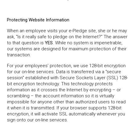
Protecting Website Information
When an employee visits your e-Pledge site, she or he may
ask, "Is it really safe to pledge on the Internet?" The answer
to that question is
YES
. While no system is impenetrable,
our systems are designed for maximum protection of their
transaction.
For your employees’ protection, we use 128-bit encryption
for our on-line services. Data is transferred via a "secure
session" established with Secure Sockets Layer (SSL) 128-
bit encryption technology. This technology protects
information as it crosses the Internet by encrypting – or
scrambling – the account information so it is virtually
impossible for anyone other than authorized users to read
it when it is transmitted. If your browser supports 128-bit
encryption, it will activate SSL automatically whenever you
sign onto our on-line services.