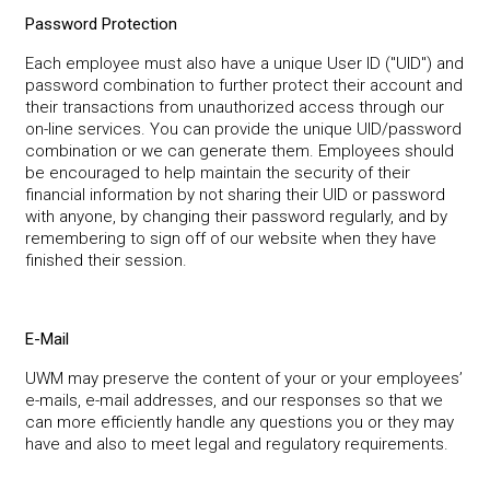
Password Protection
Each employee must also have a unique User ID ("UID") and
password combination to further protect their account and
their transactions from unauthorized access through our
on-line services. You can provide the unique UID/password
combination or we can generate them. Employees should
be encouraged to help maintain the security of their
financial information by not sharing their UID or password
with anyone, by changing their password regularly, and by
remembering to sign off of our website when they have
finished their session.
E-Mail
UWM may preserve the content of your or your employees’
e-mails, e-mail addresses, and our responses so that we
can more efficiently handle any questions you or they may
have and also to meet legal and regulatory requirements.