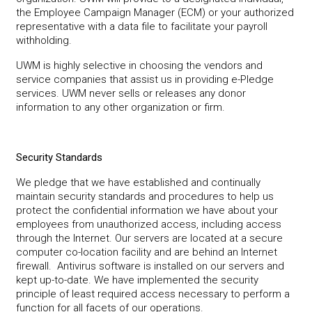
the Employee Campaign Manager (ECM) or your authorized
representative with a data file to facilitate your payroll
withholding.
UWM is highly selective in choosing the vendors and
service companies that assist us in providing e-Pledge
services. UWM never sells or releases any donor
information to any other organization or firm.
Security Standards
We pledge that we have established and continually
maintain security standards and procedures to help us
protect the confidential information we have about your
employees from unauthorized access, including access
through the Internet. Our servers are located at a secure
computer co-location facility and are behind an Internet
firewall. Antivirus software is installed on our servers and
kept up-to-date. We have implemented the security
principle of least required access necessary to perform a
function for all facets of our operations.