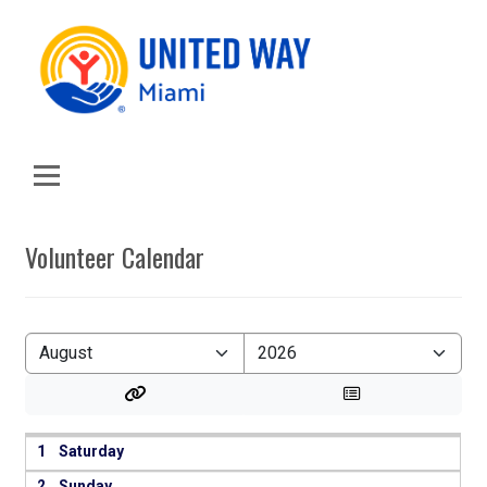
Volunteer Calendar
1
2