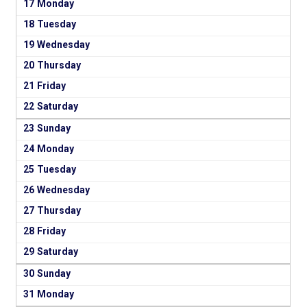
17
18
19
20
21
22
23
24
25
26
27
28
29
30
31