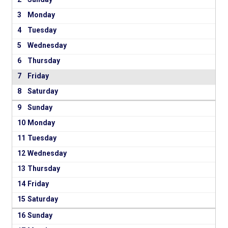
3
4
5
6
7
8
9
10
11
12
13
14
15
16